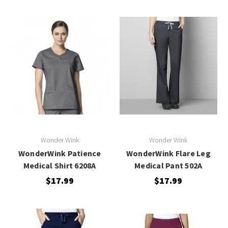
Wonder Wink
Wonder Wink
WonderWink Patience
WonderWink Flare Leg
Medical Shirt 6208A
Medical Pant 502A
$17.99
$17.99