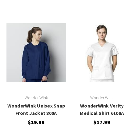
Wonder Wink
Wonder Wink
WonderWink Unisex Snap
WonderWink Verity
Front Jacket 800A
Medical Shirt 6108A
$19.99
$17.99