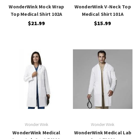
WonderWink Mock Wrap
WonderWink V-Neck Top
Top Medical Shirt 102A
Medical Shirt 101A
$21.99
$15.99
Wonder Wink
Wonder Wink
WonderWink Medical
WonderWink Medical Lab