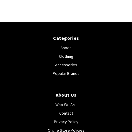
Categories
Shoes
Clothing
Accessories
Popular Brands
About Us
Who We Are
Contact
Privacy Policy
Online Store Policies