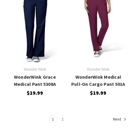
Wonder Wink
Wonder Wink
WonderWink Grace
WonderWink Medical
Medical Pant 5308A
Pull-On Cargo Pant 501A
$19.99
$19.99
1
2
Next