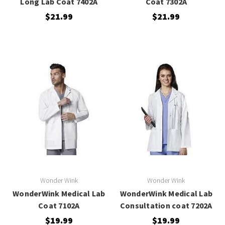
Long Lab Coat 7402A
Coat 7302A
$21.99
$21.99
Wonder Wink
Wonder Wink
WonderWink Medical Lab
WonderWink Medical Lab
Coat 7102A
Consultation coat 7202A
$19.99
$19.99