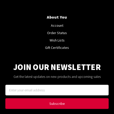
About You
Account
Order Status
Wish Lists
Gift Certificates
JOIN OUR NEWSLETTER
Get the latest updates on new products and upcoming sales
Email
Address