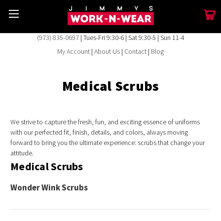
(973) 835-0697
| Tues-Fri 9:30-6 | Sat 9:30-5 | Sun 11-4
My Account
|
About Us
|
Contact
|
Blog
Medical Scrubs
We strive to capture the fresh, fun, and exciting essence of uniforms
with our perfected fit, finish, details, and colors, always moving
forward to bring you the ultimate experience: scrubs that change your
attitude.
Medical Scrubs
Wonder Wink Scrubs