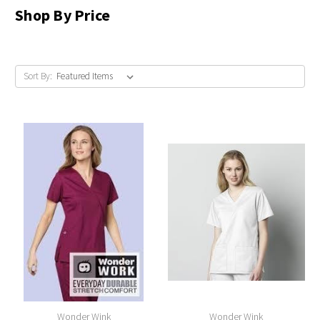
Shop By Price
Sort By:
Wonder Wink
Wonder Wink