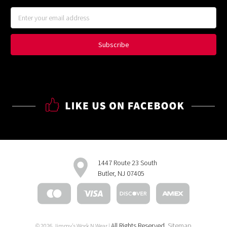
Email
Address
1447 Route 23 South
Butler, NJ 07405
All Rights Reserved.
Sitemap
© 2026 Jimmy's Work N Wear |