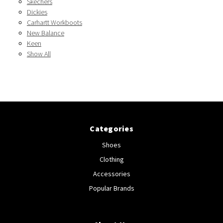
Skechers
Dickies
Carhartt Workboots
New Balance
Keen
Show All
Categories
Shoes
Clothing
Accessories
Popular Brands