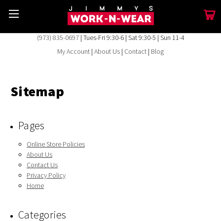
(973) 835-0697
| Tues-Fri 9:30-6 | Sat 9:30-5 | Sun 11-4
My Account
|
About Us
|
Contact
|
Blog
Sitemap
Pages
Online Store Policies
About Us
Contact Us
Privacy Policy
Home
Categories