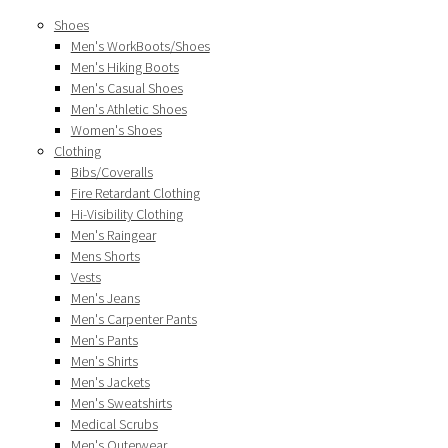
Shoes
Men's WorkBoots/Shoes
Men's Hiking Boots
Men's Casual Shoes
Men's Athletic Shoes
Women's Shoes
Clothing
Bibs/Coveralls
Fire Retardant Clothing
Hi-Visibility Clothing
Men's Raingear
Mens Shorts
Vests
Men's Jeans
Men's Carpenter Pants
Men's Pants
Men's Shirts
Men's Jackets
Men's Sweatshirts
Medical Scrubs
Men's Outerwear