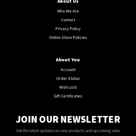
About Us
Who We Are
Contact
Privacy Policy
Online Store Policies
About You
Account
Order Status
Wish Lists
Gift Certificates
JOIN OUR NEWSLETTER
Get the latest updates on new products and upcoming sales