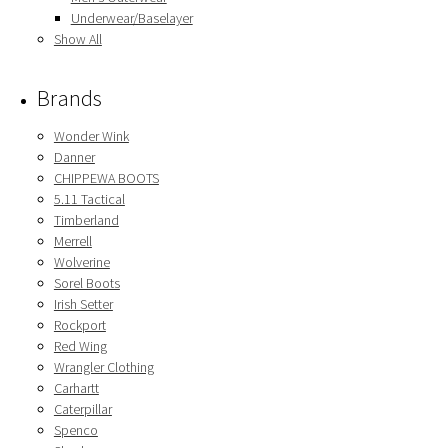
Underwear/Baselayer
Show All
Brands
Wonder Wink
Danner
CHIPPEWA BOOTS
5.11 Tactical
Timberland
Merrell
Wolverine
Sorel Boots
Irish Setter
Rockport
Red Wing
Wrangler Clothing
Carhartt
Caterpillar
Spenco