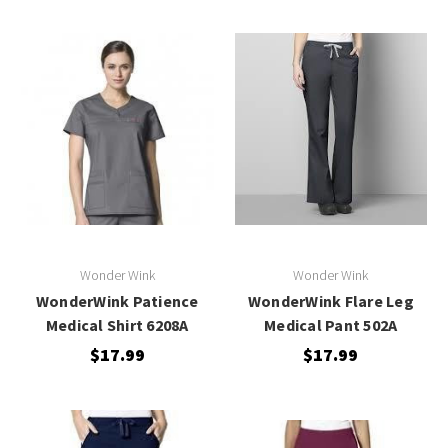
Wonder Wink
Wonder Wink
WonderWink Patience
WonderWink Flare Leg
Medical Shirt 6208A
Medical Pant 502A
$17.99
$17.99