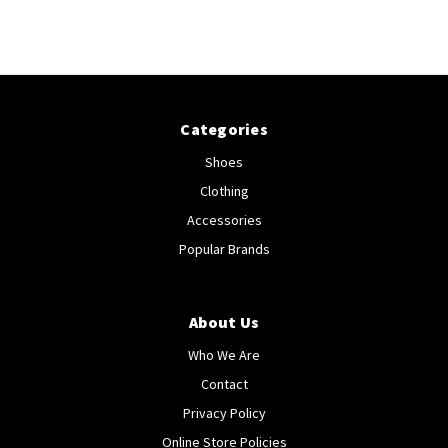
Categories
Shoes
Clothing
Accessories
Popular Brands
About Us
Who We Are
Contact
Privacy Policy
Online Store Policies