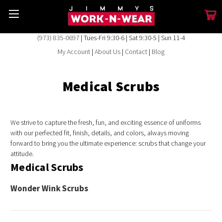
(973) 835-0697
| Tues-Fri 9:30-6 | Sat 9:30-5 | Sun 11-4
My Account
|
About Us
|
Contact
|
Blog
Medical Scrubs
We strive to capture the fresh, fun, and exciting essence of uniforms
with our perfected fit, finish, details, and colors, always moving
forward to bring you the ultimate experience: scrubs that change your
attitude.
Medical Scrubs
Wonder Wink Scrubs