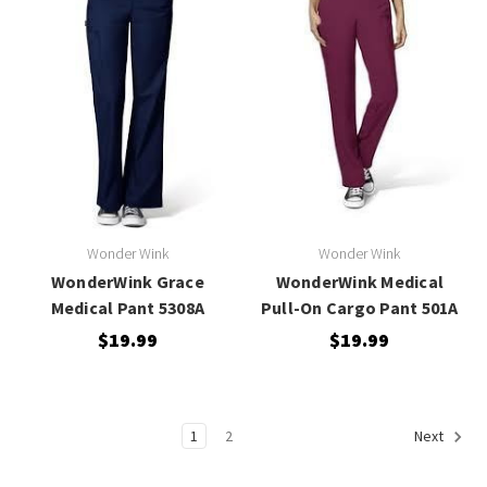
Wonder Wink
Wonder Wink
WonderWink Grace
WonderWink Medical
Medical Pant 5308A
Pull-On Cargo Pant 501A
$19.99
$19.99
1
2
Next