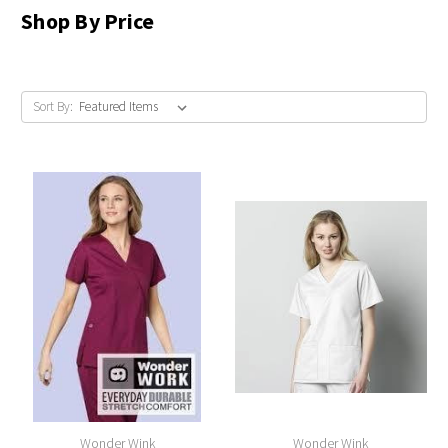
Shop By Price
Sort By:
Wonder Wink
Wonder Wink