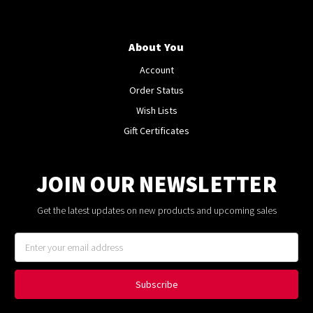
About You
Account
Order Status
Wish Lists
Gift Certificates
JOIN OUR NEWSLETTER
Get the latest updates on new products and upcoming sales
Email
Address