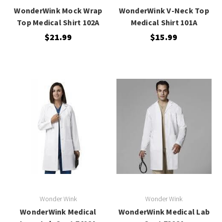
WonderWink Mock Wrap
WonderWink V-Neck Top
Top Medical Shirt 102A
Medical Shirt 101A
$21.99
$15.99
Wonder Wink
Wonder Wink
WonderWink Medical
WonderWink Medical Lab