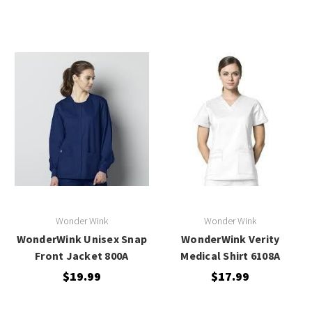
Wonder Wink
Wonder Wink
WonderWink Unisex Snap
WonderWink Verity
Front Jacket 800A
Medical Shirt 6108A
$19.99
$17.99