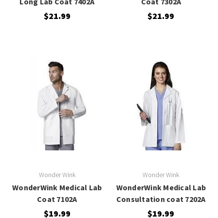
Long Lab Coat 7402A
Coat 7302A
$21.99
$21.99
Wonder Wink
Wonder Wink
WonderWink Medical Lab
WonderWink Medical Lab
Coat 7102A
Consultation coat 7202A
$19.99
$19.99