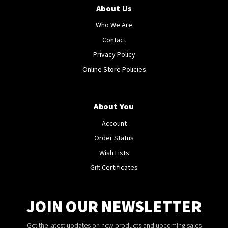
About Us
Who We Are
Contact
Privacy Policy
Online Store Policies
About You
Account
Order Status
Wish Lists
Gift Certificates
JOIN OUR NEWSLETTER
Get the latest updates on new products and upcoming sales