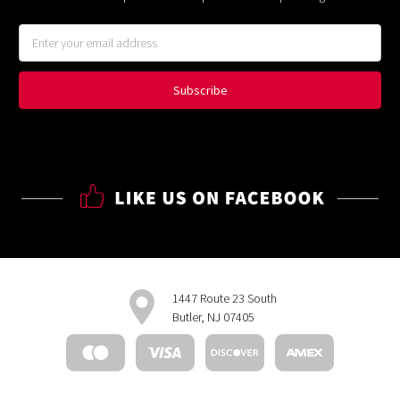
Email
Address
1447 Route 23 South
Butler, NJ 07405