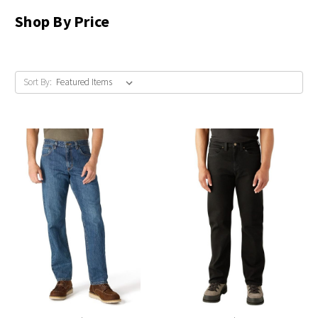
Shop By Price
Sort By: