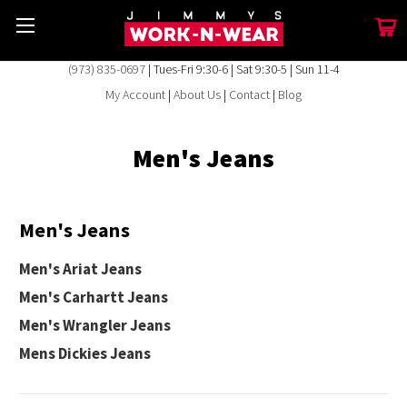
(973) 835-0697
| Tues-Fri 9:30-6 | Sat 9:30-5 | Sun 11-4
My Account
|
About Us
|
Contact
|
Blog
Men's Jeans
Men's Jeans
Men's Ariat Jeans
Men's Carhartt Jeans
Men's Wrangler Jeans
Mens Dickies Jeans