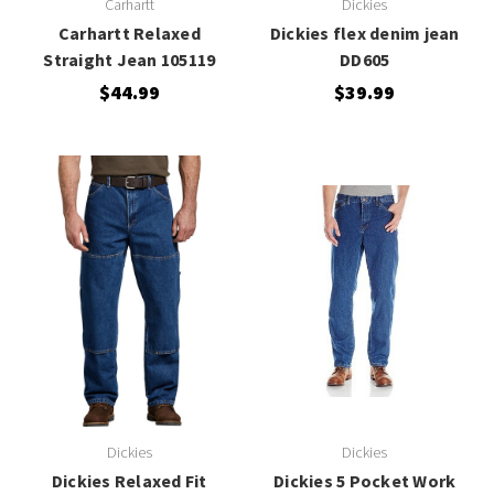
Carhartt
Dickies
Carhartt Relaxed
Dickies flex denim jean
Straight Jean 105119
DD605
$44.99
$39.99
Dickies
Dickies
Dickies Relaxed Fit
Dickies 5 Pocket Work