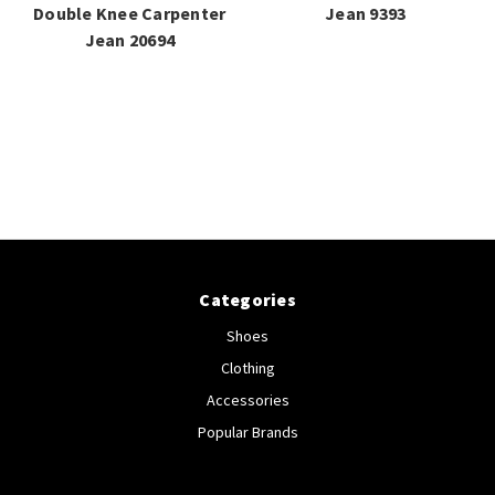
Double Knee Carpenter
Jean 9393
Jean 20694
Categories
Shoes
Clothing
Accessories
Popular Brands